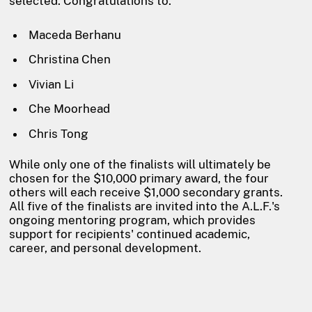
selected. Congratulations to:
Maceda Berhanu
Christina Chen
Vivian Li
Che Moorhead
Chris Tong
While only one of the finalists will ultimately be
chosen for the $10,000 primary award, the four
others will each receive $1,000 secondary grants.
All five of the finalists are invited into the A.L.F.'s
ongoing mentoring program, which provides
support for recipients' continued academic,
career, and personal development.