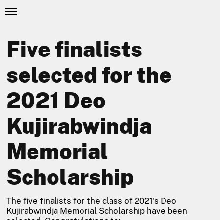
Five finalists
selected for the
2021 Deo
Kujirabwindja
Memorial
Scholarship
The five finalists for the class of 2021's Deo
Kujirabwindja Memorial Scholarship have been