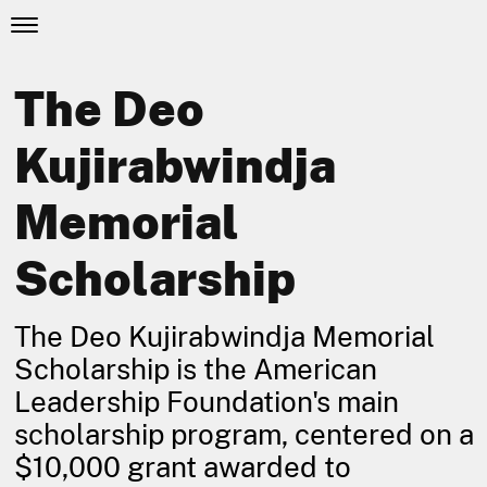
The Deo
Kujirabwindja
Memorial
Scholarship
The Deo Kujirabwindja Memorial
Scholarship is the American
Leadership Foundation's main
scholarship program, centered on a
$10,000 grant awarded to