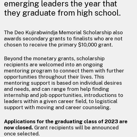
emerging leaders the year that
they graduate from high school.
The Deo Kujirabwindja Memorial Scholarship also
awards secondary grants to finalists who are not
chosen to receive the primary $10,000 grant.
Beyond the monetary grants, scholarship
recipients are welcomed into an ongoing
mentoring program to connect them with further
opportunities throughout their lives. This
mentoring support is based on individual desires
and needs, and can range from help finding
internship and job opportunities, introductions to
leaders within a given career field, to logistical
support with moving and career counseling.
Applications for the graduating class of 2023 are
now closed.
Grant recipients will be announced
once selected.